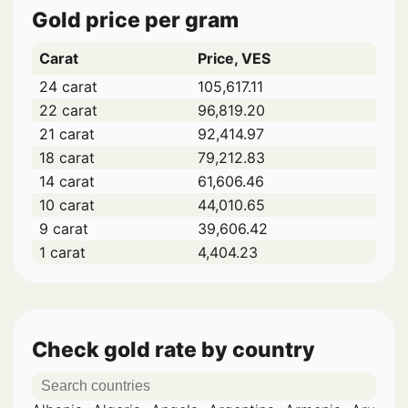
Gold price per gram
Carat
Price, VES
24 carat
105,617.11
22 carat
96,819.20
21 carat
92,414.97
18 carat
79,212.83
14 carat
61,606.46
10 carat
44,010.65
9 carat
39,606.42
1 carat
4,404.23
Check gold rate by country