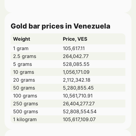
Gold bar prices in Venezuela
Weight
Price, VES
1 gram
105,617.11
2.5 grams
264,042.77
5 grams
528,085.55
10 grams
1,056,171.09
20 grams
2,112,342.18
50 grams
5,280,855.45
100 grams
10,561,710.91
250 grams
26,404,277.27
500 grams
52,808,554.54
1 kilogram
105,617,109.07