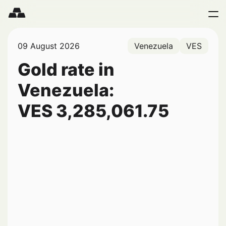
09 August 2026
Venezuela
VES
Gold rate in
Venezuela:
VES
3,285,061.75