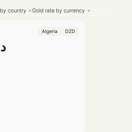
 by country
Gold rate by currency
Algeria
DZD
ج