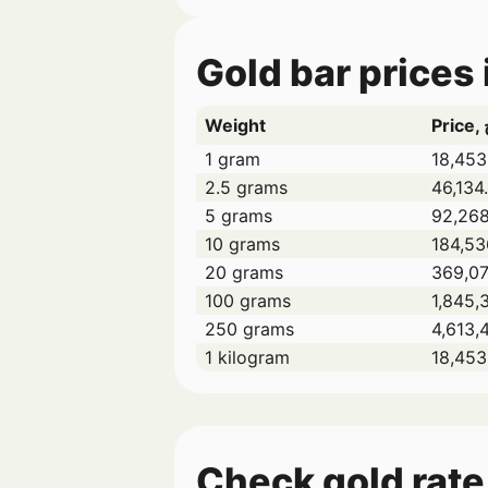
Gold bar prices 
Weight
P
1 gram
18,453
2.5 grams
46,134
5 grams
92,268
10 grams
184,53
20 grams
369,07
100 grams
1,845,
250 grams
4,613,
1 kilogram
18,453
Check gold rate