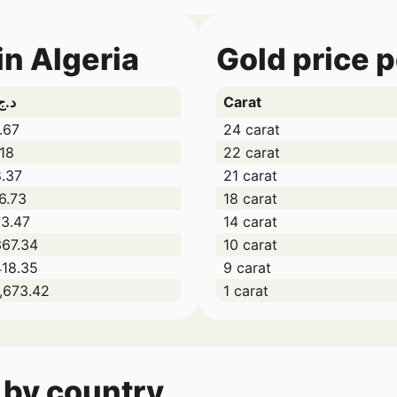
in Algeria
Gold price 
rice, د.ج
Carat
.67
24 carat
.18
22 carat
.37
21 carat
6.73
18 carat
3.47
14 carat
367.34
10 carat
418.35
9 carat
,673.42
1 carat
 by country