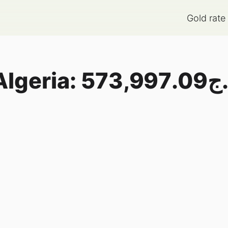
Gold rate
Algeria:
573,997.09
د.