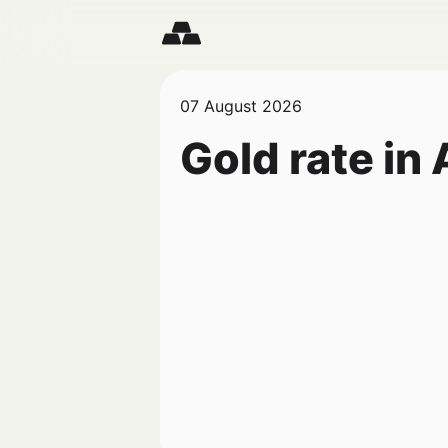
07 August 2026
Gold rate in 