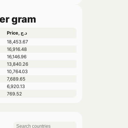
per gram
Price, د.ج
18,453.67
16,916.48
16,146.96
13,840.26
10,764.03
7,689.65
6,920.13
769.52