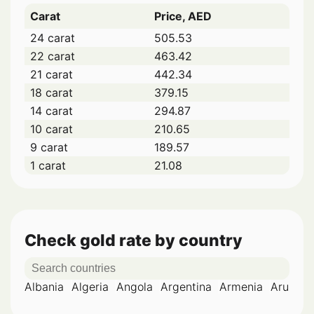
Carat
Price, AED
24 carat
505.53
22 carat
463.42
21 carat
442.34
18 carat
379.15
14 carat
294.87
10 carat
210.65
9 carat
189.57
1 carat
21.08
Check gold rate by country
Albania
Algeria
Angola
Argentina
Armenia
Aruba