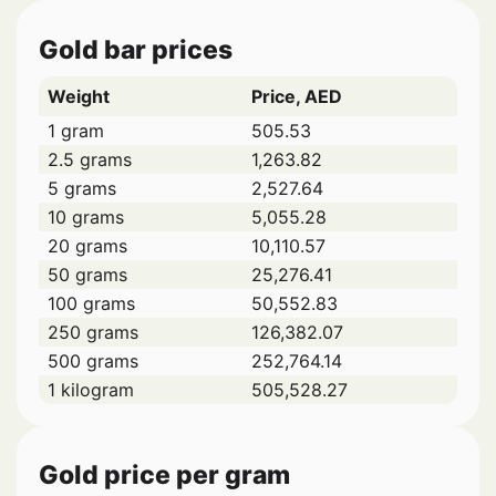
Gold bar prices
Weight
Price, AED
1 gram
505.53
2.5 grams
1,263.82
5 grams
2,527.64
10 grams
5,055.28
20 grams
10,110.57
50 grams
25,276.41
100 grams
50,552.83
250 grams
126,382.07
500 grams
252,764.14
1 kilogram
505,528.27
Gold price per gram