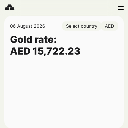
06 August 2026
Select country
AED
Gold rate:
AED
15,722.23