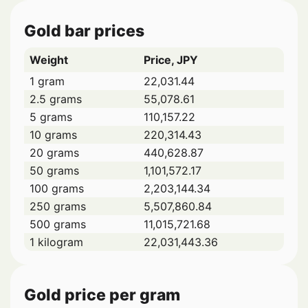
Gold bar prices
Weight
Price, JPY
1 gram
22,031.44
2.5 grams
55,078.61
5 grams
110,157.22
10 grams
220,314.43
20 grams
440,628.87
50 grams
1,101,572.17
100 grams
2,203,144.34
250 grams
5,507,860.84
500 grams
11,015,721.68
1 kilogram
22,031,443.36
Gold price per gram