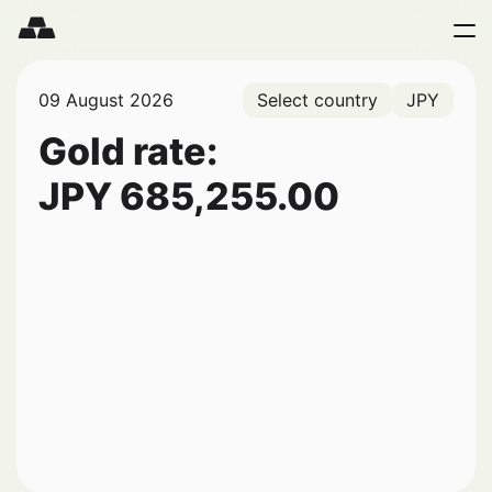
09 August 2026
Select country
JPY
Gold rate:
JPY
685,255.00