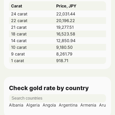
Carat
Price, JPY
24 carat
22,031.44
22 carat
20,196.22
21 carat
19,277.51
18 carat
16,523.58
14 carat
12,850.94
10 carat
9,180.50
9 carat
8,261.79
1 carat
918.71
Check gold rate by country
Albania
Algeria
Angola
Argentina
Armenia
Aruba