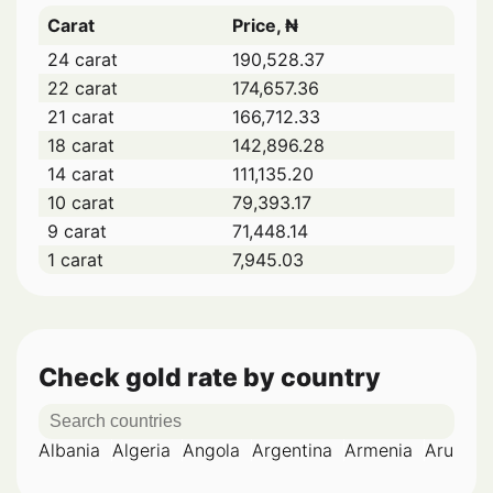
Carat
Price, ₦
24 carat
190,528.37
22 carat
174,657.36
21 carat
166,712.33
18 carat
142,896.28
14 carat
111,135.20
10 carat
79,393.17
9 carat
71,448.14
1 carat
7,945.03
Check gold rate by country
Albania
Algeria
Angola
Argentina
Armenia
Aruba