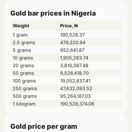
Gold bar prices in Nigeria
Weight
Price, ₦
1 gram
190,528.37
2.5 grams
476,320.94
5 grams
952,641.87
10 grams
1,905,283.74
20 grams
3,810,567.48
50 grams
9,526,418.70
100 grams
19,052,837.41
250 grams
47,632,093.52
500 grams
95,264,187.03
1 kilogram
190,528,374.06
Gold price per gram