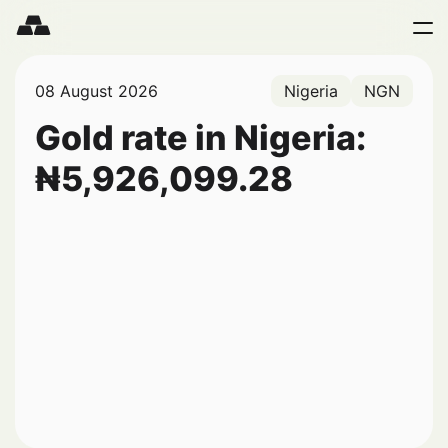
08 August 2026
Nigeria
NGN
Gold rate in Nigeria:
₦
5,926,099.28