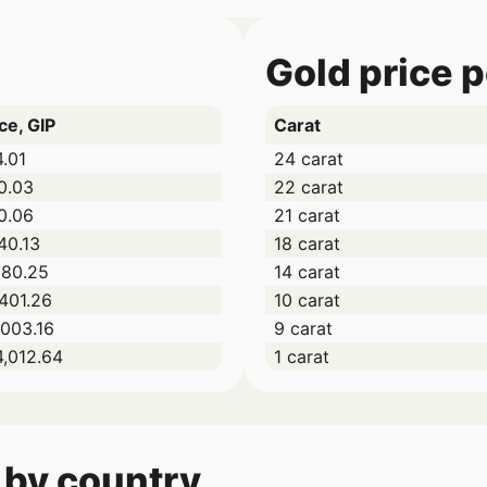
Gold price 
ce, GIP
Carat
4.01
24 carat
0.03
22 carat
0.06
21 carat
40.13
18 carat
080.25
14 carat
,401.26
10 carat
,003.16
9 carat
4,012.64
1 carat
 by country