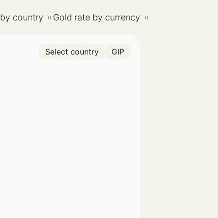
 by country
Gold rate by currency
Select country
GIP