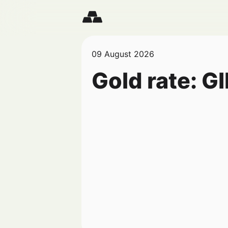
09 August 2026
Gold rate:
GI