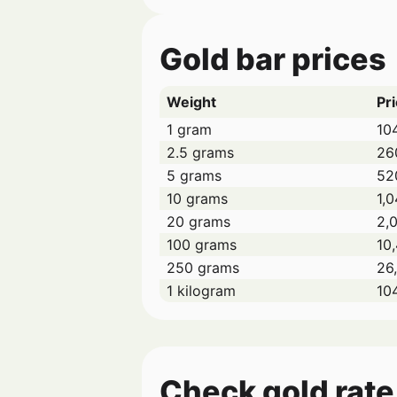
Gold bar prices
Weight
Pri
1 gram
10
2.5 grams
26
5 grams
52
10 grams
1,0
20 grams
2,
100 grams
10
250 grams
26
1 kilogram
10
Check gold rate