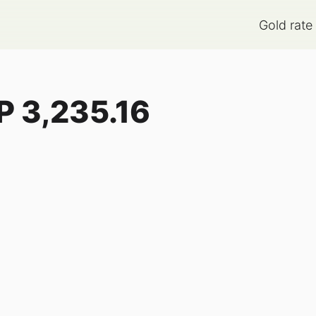
Gold rate
P
3,235.16