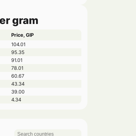
per gram
Price, GIP
104.01
95.35
91.01
78.01
60.67
43.34
39.00
4.34