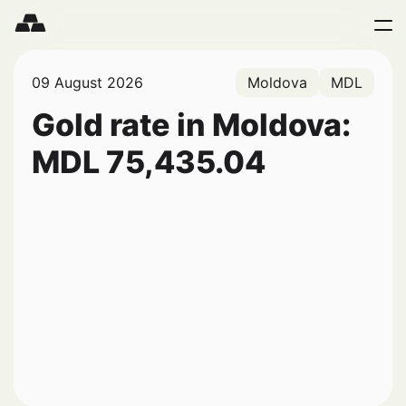
09 August 2026
Moldova
MDL
Gold rate in Moldova:
MDL
75,435.04