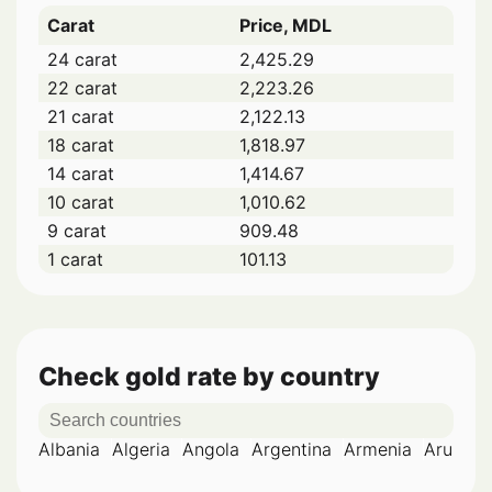
Carat
Price, MDL
24 carat
2,425.29
22 carat
2,223.26
21 carat
2,122.13
18 carat
1,818.97
14 carat
1,414.67
10 carat
1,010.62
9 carat
909.48
1 carat
101.13
Check gold rate by country
Albania
Algeria
Angola
Argentina
Armenia
Aruba