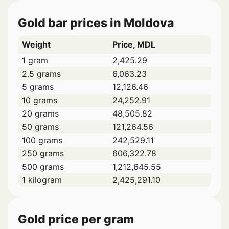
Gold bar prices in Moldova
Weight
Price, MDL
1 gram
2,425.29
2.5 grams
6,063.23
5 grams
12,126.46
10 grams
24,252.91
20 grams
48,505.82
50 grams
121,264.56
100 grams
242,529.11
250 grams
606,322.78
500 grams
1,212,645.55
1 kilogram
2,425,291.10
Gold price per gram