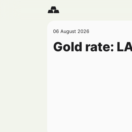
06 August 2026
Gold rate:
L