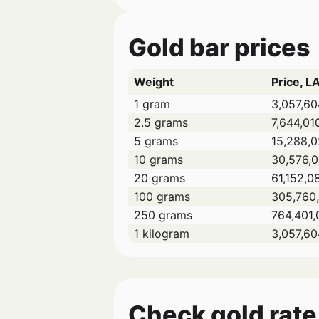
Gold bar prices
Weight
Price, L
1 gram
3,057,60
2.5 grams
7,644,01
5 grams
15,288,0
10 grams
30,576,
20 grams
61,152,0
100 grams
305,760,
250 grams
764,401,
1 kilogram
3,057,60
Check gold rate