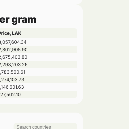
per gram
Price, LAK
3,057,604.34
2,802,905.90
2,675,403.80
2,293,203.26
1,783,500.61
1,274,103.73
1,146,601.63
127,502.10