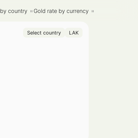
 by country
Gold rate by currency
Select country
LAK