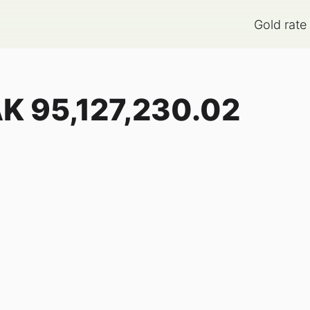
Gold rate
AK
95,127,230.02