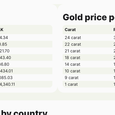
Gold price 
AK
Carat
4.34
24 carat
0.85
22 carat
21.70
21 carat
043.40
18 carat
86.80
14 carat
434.01
10 carat
085.03
9 carat
4,340.11
1 carat
 by country