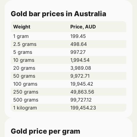
Gold bar prices in Australia
Weight
Price, AUD
1 gram
199.45
2.5 grams
498.64
5 grams
997.27
10 grams
1,994.54
20 grams
3,989.08
50 grams
9,972.71
100 grams
19,945.42
250 grams
49,863.56
500 grams
99,727.12
1 kilogram
199,454.23
Gold price per gram