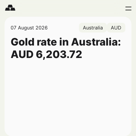
07 August 2026
Australia
AUD
Gold rate in Australia:
AUD
6,203.72