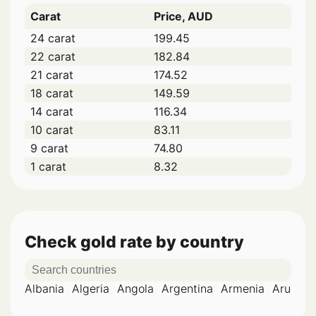
Carat
Price, AUD
24 carat
199.45
22 carat
182.84
21 carat
174.52
18 carat
149.59
14 carat
116.34
10 carat
83.11
9 carat
74.80
1 carat
8.32
Check gold rate by country
Albania
Algeria
Angola
Argentina
Armenia
Aruba