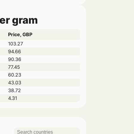
per gram
Price, GBP
103.27
94.66
90.36
77.45
60.23
43.03
38.72
4.31