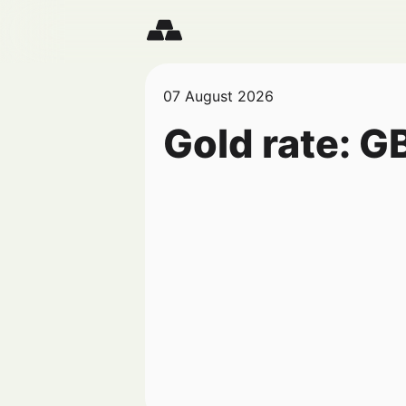
07 August 2026
Gold rate:
G