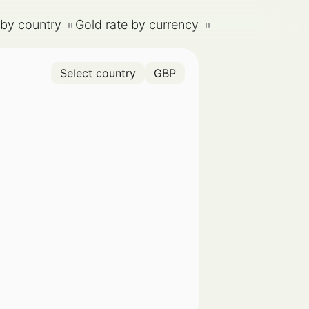
 by country
Gold rate by currency
Select country
GBP