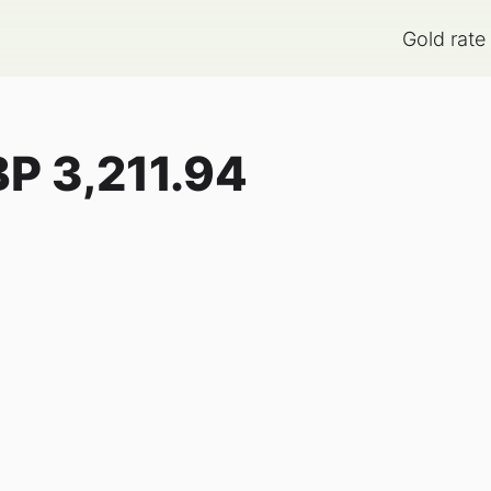
Gold rate
BP
3,211.94