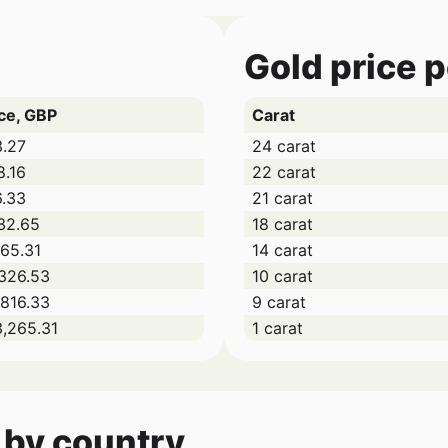
Gold price 
ice, GBP
Carat
3.27
24 carat
8.16
22 carat
6.33
21 carat
32.65
18 carat
065.31
14 carat
,326.53
10 carat
,816.33
9 carat
3,265.31
1 carat
 by country