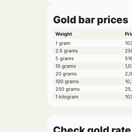
Gold bar prices
Weight
Pr
1 gram
10
2.5 grams
25
5 grams
51
10 grams
1,0
20 grams
2,
100 grams
10
250 grams
25
1 kilogram
10
Check gold rate