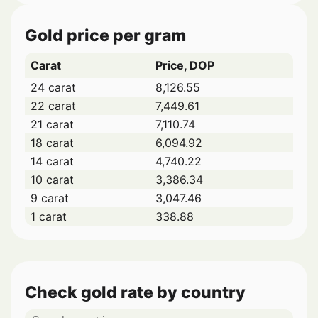
Gold price per gram
Carat
Price, DOP
24 carat
8,126.55
22 carat
7,449.61
21 carat
7,110.74
18 carat
6,094.92
14 carat
4,740.22
10 carat
3,386.34
9 carat
3,047.46
1 carat
338.88
Check gold rate by country