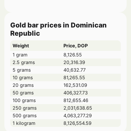
Gold bar prices in Dominican
Republic
Weight
Price, DOP
1 gram
8,126.55
2.5 grams
20,316.39
5 grams
40,632.77
10 grams
81,265.55
20 grams
162,531.09
50 grams
406,327.73
100 grams
812,655.46
250 grams
2,031,638.65
500 grams
4,063,277.29
1 kilogram
8,126,554.59