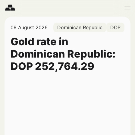
09 August 2026
Dominican Republic
DOP
Gold rate in
Dominican Republic:
DOP
252,764.29