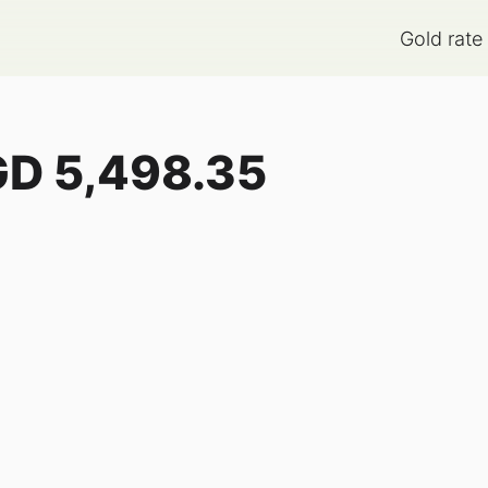
Gold rate
GD
5,498.35