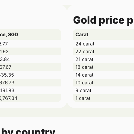
Gold price 
ice, SGD
Carat
6.77
24 carat
1.92
22 carat
3.84
21 carat
767.67
18 carat
535.35
14 carat
,676.73
10 carat
,191.83
9 carat
6,767.34
1 carat
 by country