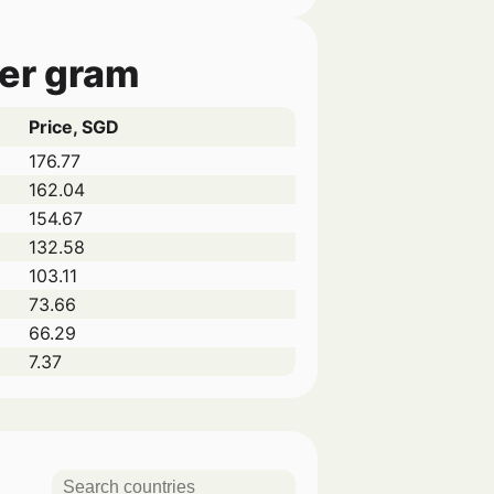
per gram
Price, SGD
176.77
162.04
154.67
132.58
103.11
73.66
66.29
7.37