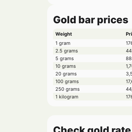
Gold bar prices
Weight
Pr
1 gram
17
2.5 grams
44
5 grams
88
10 grams
1,
20 grams
3,
100 grams
17
250 grams
44
1 kilogram
17
Check gold rate