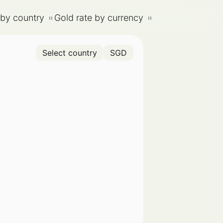
 by country
Gold rate by currency
Select country
SGD