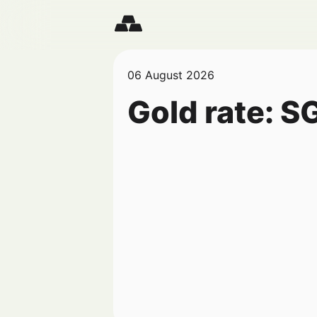
06 August 2026
Gold rate:
S